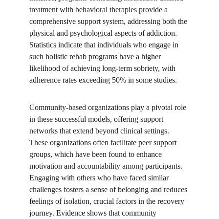
treatment with behavioral therapies provide a 
comprehensive support system, addressing both the 
physical and psychological aspects of addiction. 
Statistics indicate that individuals who engage in 
such holistic rehab programs have a higher 
likelihood of achieving long-term sobriety, with 
adherence rates exceeding 50% in some studies.
Community-based organizations play a pivotal role 
in these successful models, offering support 
networks that extend beyond clinical settings. 
These organizations often facilitate peer support 
groups, which have been found to enhance 
motivation and accountability among participants. 
Engaging with others who have faced similar 
challenges fosters a sense of belonging and reduces 
feelings of isolation, crucial factors in the recovery 
journey. Evidence shows that community 