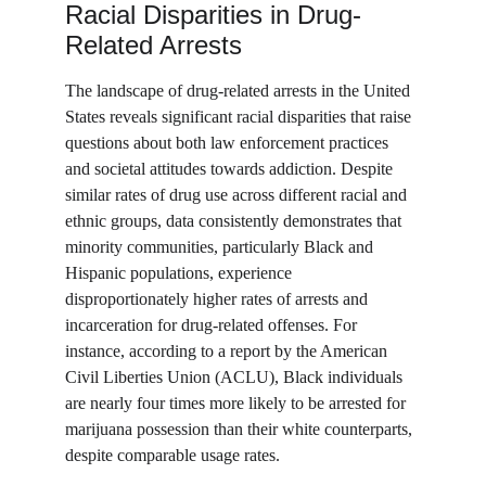
Racial Disparities in Drug-
Related Arrests
The landscape of drug-related arrests in the United 
States reveals significant racial disparities that raise 
questions about both law enforcement practices 
and societal attitudes towards addiction. Despite 
similar rates of drug use across different racial and 
ethnic groups, data consistently demonstrates that 
minority communities, particularly Black and 
Hispanic populations, experience 
disproportionately higher rates of arrests and 
incarceration for drug-related offenses. For 
instance, according to a report by the American 
Civil Liberties Union (ACLU), Black individuals 
are nearly four times more likely to be arrested for 
marijuana possession than their white counterparts, 
despite comparable usage rates.