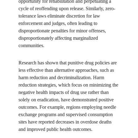
opportunity for rehabilitation and perpetuating a 
cycle of reoffending upon release. Similarly, zero-
tolerance laws eliminate discretion for law 
enforcement and judges, often leading to 
disproportionate penalties for minor offenses, 
disproportionately affecting marginalized 
communities.
Research has shown that punitive drug policies are 
less effective than alternative approaches, such as 
harm reduction and decriminalization. Harm 
reduction strategies, which focus on minimizing the 
negative health impacts of drug use rather than 
solely on eradication, have demonstrated positive 
outcomes. For example, regions employing needle 
exchange programs and supervised consumption 
sites have reported decreases in overdose deaths 
and improved public health outcomes.