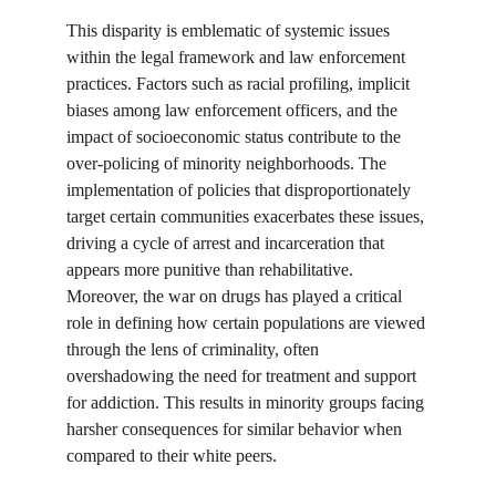
This disparity is emblematic of systemic issues 
within the legal framework and law enforcement 
practices. Factors such as racial profiling, implicit 
biases among law enforcement officers, and the 
impact of socioeconomic status contribute to the 
over-policing of minority neighborhoods. The 
implementation of policies that disproportionately 
target certain communities exacerbates these issues, 
driving a cycle of arrest and incarceration that 
appears more punitive than rehabilitative. 
Moreover, the war on drugs has played a critical 
role in defining how certain populations are viewed 
through the lens of criminality, often 
overshadowing the need for treatment and support 
for addiction. This results in minority groups facing 
harsher consequences for similar behavior when 
compared to their white peers.