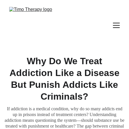
Why Do We Treat
Addiction Like a Disease
But Punish Addicts Like
Criminals?
If addiction is a medical condition, why do so many addicts end
up in prisons instead of treatment centers? Understanding
addiction means questioning the system—should substance use be
treated with punishment or healthcare? The gap between criminal