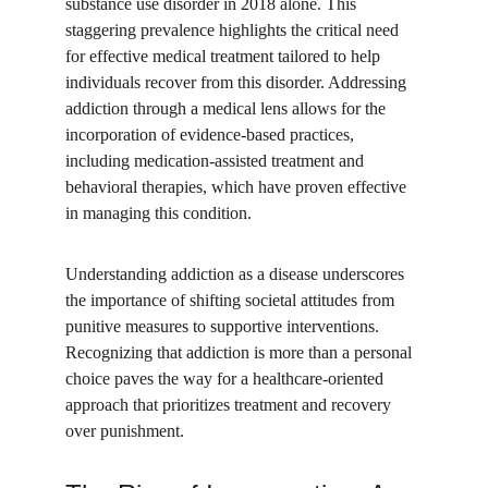
substance use disorder in 2018 alone. This 
staggering prevalence highlights the critical need 
for effective medical treatment tailored to help 
individuals recover from this disorder. Addressing 
addiction through a medical lens allows for the 
incorporation of evidence-based practices, 
including medication-assisted treatment and 
behavioral therapies, which have proven effective 
in managing this condition.
Understanding addiction as a disease underscores 
the importance of shifting societal attitudes from 
punitive measures to supportive interventions. 
Recognizing that addiction is more than a personal 
choice paves the way for a healthcare-oriented 
approach that prioritizes treatment and recovery 
over punishment.