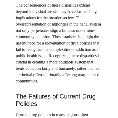
The consequences of these disparities extend 
beyond individual arrests; they have far-reaching 
implications for the broader society. The 
overrepresentation of minorities in the penal system 
not only perpetuates stigma but also undermines 
community cohesion. These statistics highlight the 
urgent need for a reevaluation of drug policies that 
fail to recognize the complexities of addiction as a 
public health issue. Recognizing these disparities is 
crucial in creating a more equitable system that 
treats addiction fairly and humanely, rather than as 
a criminal offense primarily affecting marginalized 
communities.
The Failures of Current Drug 
Policies
Current drug policies in many regions often 