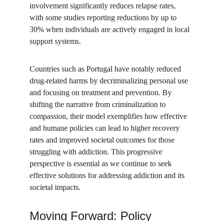
involvement significantly reduces relapse rates, 
with some studies reporting reductions by up to 
30% when individuals are actively engaged in local 
support systems.
Countries such as Portugal have notably reduced 
drug-related harms by decriminalizing personal use 
and focusing on treatment and prevention. By 
shifting the narrative from criminalization to 
compassion, their model exemplifies how effective 
and humane policies can lead to higher recovery 
rates and improved societal outcomes for those 
struggling with addiction. This progressive 
perspective is essential as we continue to seek 
effective solutions for addressing addiction and its 
societal impacts.
Moving Forward: Policy 