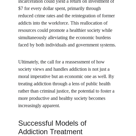
incarceration could yield a return on investment of 
$7 for every dollar spent, primarily through 
reduced crime rates and the reintegration of former 
addicts into the workforce. This reallocation of 
resources could promote a healthier society while 
simultaneously alleviating the economic burdens 
faced by both individuals and government systems.
Ultimately, the call for a reassessment of how 
society views and handles addiction is not just a 
moral imperative but an economic one as well. By 
treating addiction through a lens of public health 
rather than criminal justice, the potential to foster a 
more productive and healthy society becomes 
increasingly apparent.
Successful Models of 
Addiction Treatment