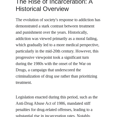
The Rise of Incarceration: A 
Historical Overview
The evolution of society's response to addiction has 
demonstrated a stark contrast between treatment 
and punishment over the years. Historically, 
addiction was viewed primarily as a moral failing, 
which gradually led to a more medical perspective, 
particularly in the mid-20th century. However, this 
progressive viewpoint took a significant turn 
during the 1980s with the onset of the War on 
Drugs, a campaign that underscored the 
criminalization of drug use rather than prioritizing 
treatment.
Legislation enacted during this period, such as the 
Anti-Drug Abuse Act of 1986, mandated stiff 
penalties for drug-related offenses, leading to a 
substantial rise in incarceration rates. Notably, 