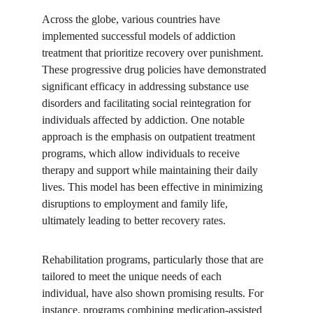
Across the globe, various countries have 
implemented successful models of addiction 
treatment that prioritize recovery over punishment. 
These progressive drug policies have demonstrated 
significant efficacy in addressing substance use 
disorders and facilitating social reintegration for 
individuals affected by addiction. One notable 
approach is the emphasis on outpatient treatment 
programs, which allow individuals to receive 
therapy and support while maintaining their daily 
lives. This model has been effective in minimizing 
disruptions to employment and family life, 
ultimately leading to better recovery rates.
Rehabilitation programs, particularly those that are 
tailored to meet the unique needs of each 
individual, have also shown promising results. For 
instance, programs combining medication-assisted 