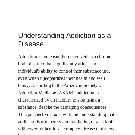
Understanding Addiction as a 
Disease
Addiction is increasingly recognized as a chronic 
brain disorder that significantly affects an 
individual's ability to control their substance use, 
even when it jeopardizes their health and well-
being. According to the American Society of 
Addiction Medicine (ASAM), addiction is 
characterized by an inability to stop using a 
substance, despite the damaging consequences. 
This perspective aligns with the understanding that 
addiction is not merely a moral failing or a lack of 
willpower; rather, it is a complex disease that alters 