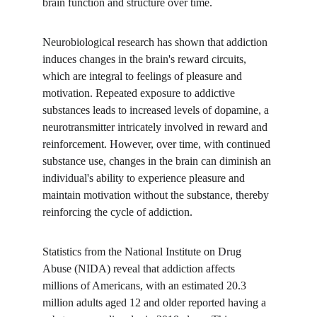
brain function and structure over time.
Neurobiological research has shown that addiction 
induces changes in the brain's reward circuits, 
which are integral to feelings of pleasure and 
motivation. Repeated exposure to addictive 
substances leads to increased levels of dopamine, a 
neurotransmitter intricately involved in reward and 
reinforcement. However, over time, with continued 
substance use, changes in the brain can diminish an 
individual's ability to experience pleasure and 
maintain motivation without the substance, thereby 
reinforcing the cycle of addiction.
Statistics from the National Institute on Drug 
Abuse (NIDA) reveal that addiction affects 
millions of Americans, with an estimated 20.3 
million adults aged 12 and older reported having a 