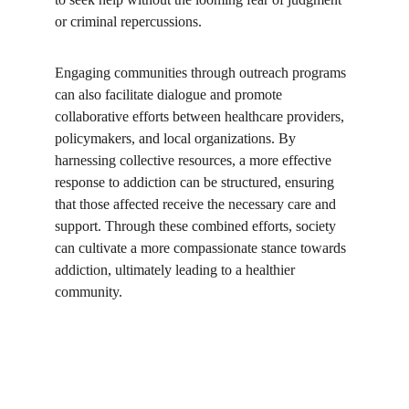
or criminal repercussions. 
Engaging communities through outreach programs 
can also facilitate dialogue and promote 
collaborative efforts between healthcare providers, 
policymakers, and local organizations. By 
harnessing collective resources, a more effective 
response to addiction can be structured, ensuring 
that those affected receive the necessary care and 
support. Through these combined efforts, society 
can cultivate a more compassionate stance towards 
addiction, ultimately leading to a healthier 
community.