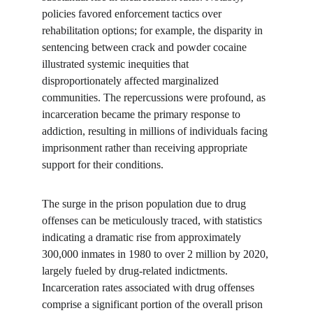
policies favored enforcement tactics over 
rehabilitation options; for example, the disparity in 
sentencing between crack and powder cocaine 
illustrated systemic inequities that 
disproportionately affected marginalized 
communities. The repercussions were profound, as 
incarceration became the primary response to 
addiction, resulting in millions of individuals facing 
imprisonment rather than receiving appropriate 
support for their conditions.
The surge in the prison population due to drug 
offenses can be meticulously traced, with statistics 
indicating a dramatic rise from approximately 
300,000 inmates in 1980 to over 2 million by 2020, 
largely fueled by drug-related indictments. 
Incarceration rates associated with drug offenses 
comprise a significant portion of the overall prison 