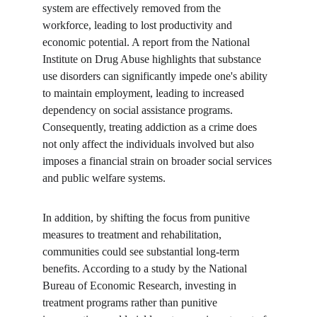
system are effectively removed from the 
workforce, leading to lost productivity and 
economic potential. A report from the National 
Institute on Drug Abuse highlights that substance 
use disorders can significantly impede one's ability 
to maintain employment, leading to increased 
dependency on social assistance programs. 
Consequently, treating addiction as a crime does 
not only affect the individuals involved but also 
imposes a financial strain on broader social services 
and public welfare systems.
In addition, by shifting the focus from punitive 
measures to treatment and rehabilitation, 
communities could see substantial long-term 
benefits. According to a study by the National 
Bureau of Economic Research, investing in 
treatment programs rather than punitive 