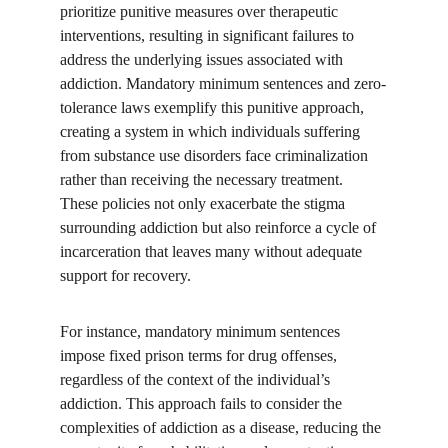
prioritize punitive measures over therapeutic 
interventions, resulting in significant failures to 
address the underlying issues associated with 
addiction. Mandatory minimum sentences and zero-
tolerance laws exemplify this punitive approach, 
creating a system in which individuals suffering 
from substance use disorders face criminalization 
rather than receiving the necessary treatment. 
These policies not only exacerbate the stigma 
surrounding addiction but also reinforce a cycle of 
incarceration that leaves many without adequate 
support for recovery.
For instance, mandatory minimum sentences 
impose fixed prison terms for drug offenses, 
regardless of the context of the individual’s 
addiction. This approach fails to consider the 
complexities of addiction as a disease, reducing the 