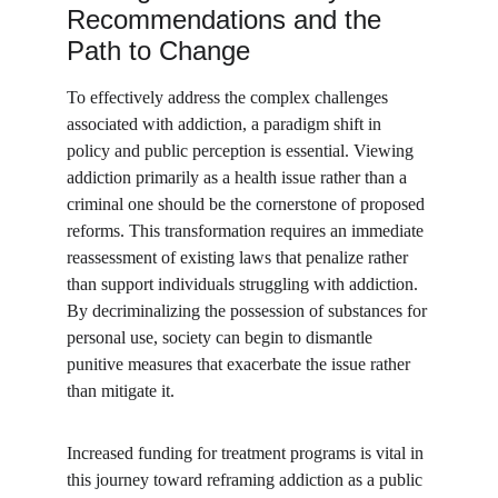
Recommendations and the 
Path to Change
To effectively address the complex challenges 
associated with addiction, a paradigm shift in 
policy and public perception is essential. Viewing 
addiction primarily as a health issue rather than a 
criminal one should be the cornerstone of proposed 
reforms. This transformation requires an immediate 
reassessment of existing laws that penalize rather 
than support individuals struggling with addiction. 
By decriminalizing the possession of substances for 
personal use, society can begin to dismantle 
punitive measures that exacerbate the issue rather 
than mitigate it.
Increased funding for treatment programs is vital in 
this journey toward reframing addiction as a public 