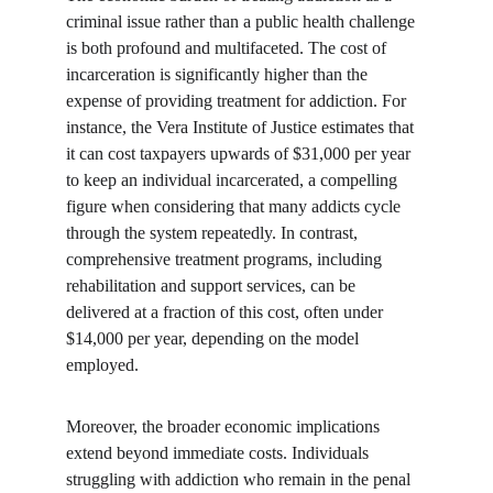
criminal issue rather than a public health challenge 
is both profound and multifaceted. The cost of 
incarceration is significantly higher than the 
expense of providing treatment for addiction. For 
instance, the Vera Institute of Justice estimates that 
it can cost taxpayers upwards of $31,000 per year 
to keep an individual incarcerated, a compelling 
figure when considering that many addicts cycle 
through the system repeatedly. In contrast, 
comprehensive treatment programs, including 
rehabilitation and support services, can be 
delivered at a fraction of this cost, often under 
$14,000 per year, depending on the model 
employed.
Moreover, the broader economic implications 
extend beyond immediate costs. Individuals 
struggling with addiction who remain in the penal 