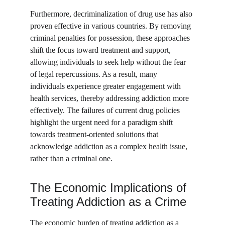
Furthermore, decriminalization of drug use has also 
proven effective in various countries. By removing 
criminal penalties for possession, these approaches 
shift the focus toward treatment and support, 
allowing individuals to seek help without the fear 
of legal repercussions. As a result, many 
individuals experience greater engagement with 
health services, thereby addressing addiction more 
effectively. The failures of current drug policies 
highlight the urgent need for a paradigm shift 
towards treatment-oriented solutions that 
acknowledge addiction as a complex health issue, 
rather than a criminal one.
The Economic Implications of 
Treating Addiction as a Crime
The economic burden of treating addiction as a 