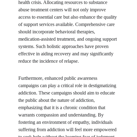
health crisis. Allocating resources to substance 
abuse treatment centers will not only improve 
access to essential care but also enhance the quality 
of support services available. Comprehensive care 
should incorporate behavioral therapies, 
medication-assisted treatment, and ongoing support 
systems. Such holistic approaches have proven 
effective in aiding recovery and may significantly 
reduce the incidence of relapse.
Furthermore, enhanced public awareness 
campaigns can play a critical role in destigmatizing 
addiction. These campaigns should aim to educate 
the public about the nature of addiction, 
emphasizing that it is a chronic condition that 
warrants compassion and understanding. By 
fostering an environment of empathy, individuals 
suffering from addiction will feel more empowered 
to seek help without the looming fear of judgment 