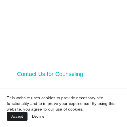
Reserved 
Privacy Policy
Vital Services
Contact Us
Contact Us for Counseling
Email address*
This website uses cookies to provide necessary site
functionality and to improve your experience. By using this
website, you agree to our use of cookies.
First Name
Accept
Decline