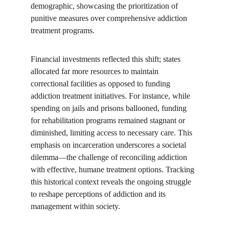
demographic, showcasing the prioritization of 
punitive measures over comprehensive addiction 
treatment programs.
Financial investments reflected this shift; states 
allocated far more resources to maintain 
correctional facilities as opposed to funding 
addiction treatment initiatives. For instance, while 
spending on jails and prisons ballooned, funding 
for rehabilitation programs remained stagnant or 
diminished, limiting access to necessary care. This 
emphasis on incarceration underscores a societal 
dilemma—the challenge of reconciling addiction 
with effective, humane treatment options. Tracking 
this historical context reveals the ongoing struggle 
to reshape perceptions of addiction and its 
management within society.