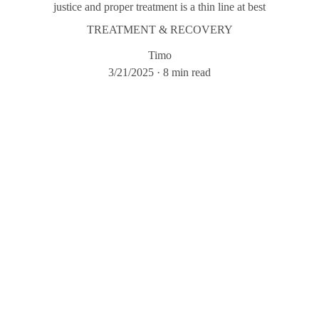
justice and proper treatment is a thin line at best
TREATMENT & RECOVERY
Timo
3/21/2025
8 min read