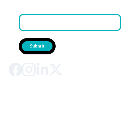
First Name
Submit