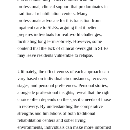
professional, clinical support that predominates in 
traditional rehabilitation centers. Many 
professionals advocate for this transition from 
inpatient care to SLEs, arguing that it better 
prepares individuals for real-world challenges, 
facilitating long-term sobriety. However, some 
contend that the lack of clinical oversight in SLEs 
may leave residents vulnerable to relapse.
Ultimately, the effectiveness of each approach can 
vary based on individual circumstances, recovery 
stages, and personal preferences. Personal stories, 
alongside professional insights, reveal that the right 
choice often depends on the specific needs of those 
in recovery. By understanding the comparative 
strengths and limitations of both traditional 
rehabilitation centers and sober living 
environments, individuals can make more informed 