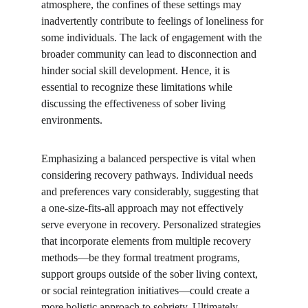
atmosphere, the confines of these settings may 
inadvertently contribute to feelings of loneliness for 
some individuals. The lack of engagement with the 
broader community can lead to disconnection and 
hinder social skill development. Hence, it is 
essential to recognize these limitations while 
discussing the effectiveness of sober living 
environments.
Emphasizing a balanced perspective is vital when 
considering recovery pathways. Individual needs 
and preferences vary considerably, suggesting that 
a one-size-fits-all approach may not effectively 
serve everyone in recovery. Personalized strategies 
that incorporate elements from multiple recovery 
methods—be they formal treatment programs, 
support groups outside of the sober living context, 
or social reintegration initiatives—could create a 
more holistic approach to sobriety. Ultimately, 