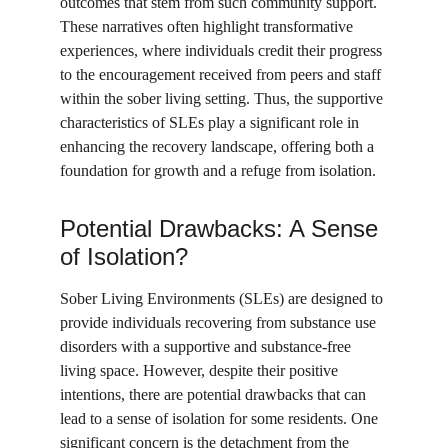
outcomes that stem from such community support. 
These narratives often highlight transformative 
experiences, where individuals credit their progress 
to the encouragement received from peers and staff 
within the sober living setting. Thus, the supportive 
characteristics of SLEs play a significant role in 
enhancing the recovery landscape, offering both a 
foundation for growth and a refuge from isolation.
Potential Drawbacks: A Sense 
of Isolation?
Sober Living Environments (SLEs) are designed to 
provide individuals recovering from substance use 
disorders with a supportive and substance-free 
living space. However, despite their positive 
intentions, there are potential drawbacks that can 
lead to a sense of isolation for some residents. One 
significant concern is the detachment from the 