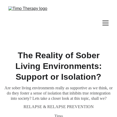
The Reality of Sober
Living Environments:
Support or Isolation?
Are sober living environments really as supportive as we think, or
do they foster a sense of isolation that inhibits true reintegration
into society? Lets take a closer look at this topic, shall we?
RELAPSE & RELAPSE PREVENTION
Timo