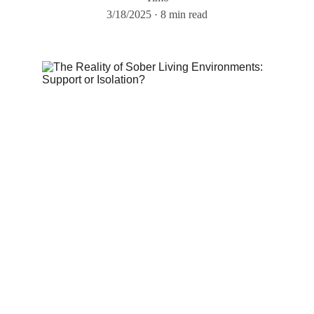
3/18/2025
8 min read