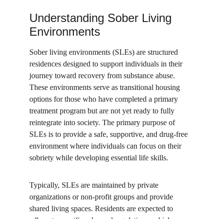
Understanding Sober Living 
Environments
Sober living environments (SLEs) are structured 
residences designed to support individuals in their 
journey toward recovery from substance abuse. 
These environments serve as transitional housing 
options for those who have completed a primary 
treatment program but are not yet ready to fully 
reintegrate into society. The primary purpose of 
SLEs is to provide a safe, supportive, and drug-free 
environment where individuals can focus on their 
sobriety while developing essential life skills.
Typically, SLEs are maintained by private 
organizations or non-profit groups and provide 
shared living spaces. Residents are expected to 