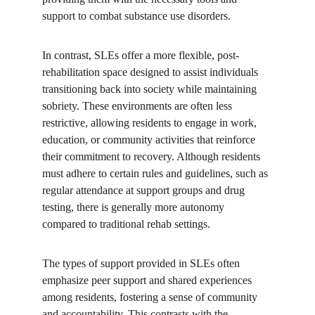
support to combat substance use disorders.
In contrast, SLEs offer a more flexible, post-
rehabilitation space designed to assist individuals 
transitioning back into society while maintaining 
sobriety. These environments are often less 
restrictive, allowing residents to engage in work, 
education, or community activities that reinforce 
their commitment to recovery. Although residents 
must adhere to certain rules and guidelines, such as 
regular attendance at support groups and drug 
testing, there is generally more autonomy 
compared to traditional rehab settings.
The types of support provided in SLEs often 
emphasize peer support and shared experiences 
among residents, fostering a sense of community 
and accountability. This contrasts with the 