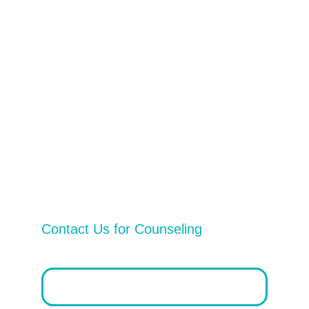
2025 © Timo Therapy. All Rights 
Reserved 
Privacy Policy
Vital Services
Contact Us
Contact Us for Counseling
Email address*