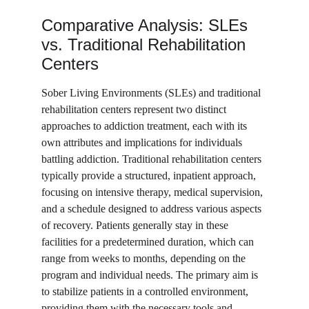
Comparative Analysis: SLEs 
vs. Traditional Rehabilitation 
Centers
Sober Living Environments (SLEs) and traditional 
rehabilitation centers represent two distinct 
approaches to addiction treatment, each with its 
own attributes and implications for individuals 
battling addiction. Traditional rehabilitation centers 
typically provide a structured, inpatient approach, 
focusing on intensive therapy, medical supervision, 
and a schedule designed to address various aspects 
of recovery. Patients generally stay in these 
facilities for a predetermined duration, which can 
range from weeks to months, depending on the 
program and individual needs. The primary aim is 
to stabilize patients in a controlled environment, 
providing them with the necessary tools and 