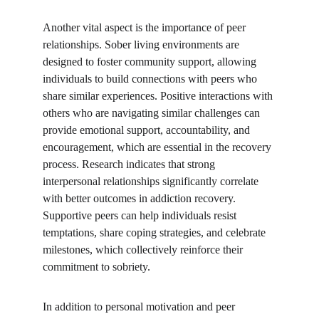
Another vital aspect is the importance of peer 
relationships. Sober living environments are 
designed to foster community support, allowing 
individuals to build connections with peers who 
share similar experiences. Positive interactions with 
others who are navigating similar challenges can 
provide emotional support, accountability, and 
encouragement, which are essential in the recovery 
process. Research indicates that strong 
interpersonal relationships significantly correlate 
with better outcomes in addiction recovery. 
Supportive peers can help individuals resist 
temptations, share coping strategies, and celebrate 
milestones, which collectively reinforce their 
commitment to sobriety.
In addition to personal motivation and peer 