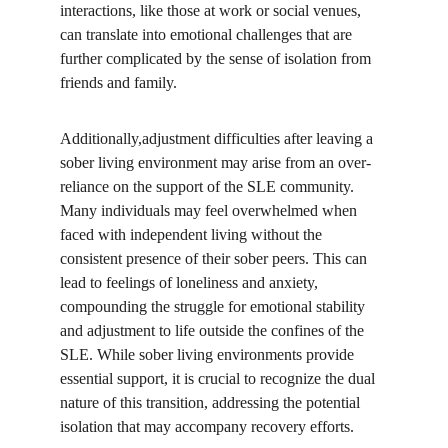
interactions, like those at work or social venues, 
can translate into emotional challenges that are 
further complicated by the sense of isolation from 
friends and family.
Additionally,adjustment difficulties after leaving a 
sober living environment may arise from an over-
reliance on the support of the SLE community. 
Many individuals may feel overwhelmed when 
faced with independent living without the 
consistent presence of their sober peers. This can 
lead to feelings of loneliness and anxiety, 
compounding the struggle for emotional stability 
and adjustment to life outside the confines of the 
SLE. While sober living environments provide 
essential support, it is crucial to recognize the dual 
nature of this transition, addressing the potential 
isolation that may accompany recovery efforts.