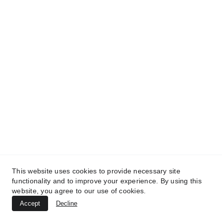
This website uses cookies to provide necessary site
functionality and to improve your experience. By using this
website, you agree to our use of cookies.
Accept
Decline