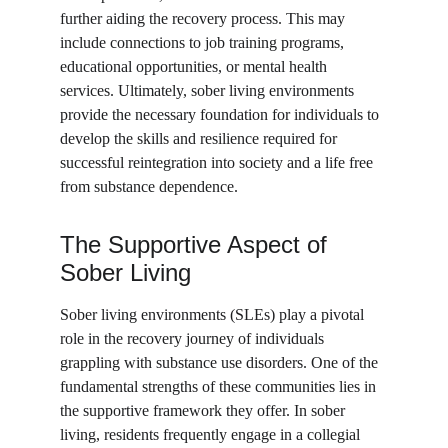
further aiding the recovery process. This may 
include connections to job training programs, 
educational opportunities, or mental health 
services. Ultimately, sober living environments 
provide the necessary foundation for individuals to 
develop the skills and resilience required for 
successful reintegration into society and a life free 
from substance dependence.
The Supportive Aspect of 
Sober Living
Sober living environments (SLEs) play a pivotal 
role in the recovery journey of individuals 
grappling with substance use disorders. One of the 
fundamental strengths of these communities lies in 
the supportive framework they offer. In sober 
living, residents frequently engage in a collegial 