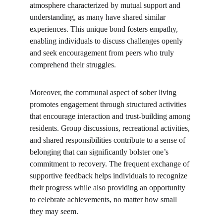
atmosphere characterized by mutual support and 
understanding, as many have shared similar 
experiences. This unique bond fosters empathy, 
enabling individuals to discuss challenges openly 
and seek encouragement from peers who truly 
comprehend their struggles.
Moreover, the communal aspect of sober living 
promotes engagement through structured activities 
that encourage interaction and trust-building among 
residents. Group discussions, recreational activities, 
and shared responsibilities contribute to a sense of 
belonging that can significantly bolster one’s 
commitment to recovery. The frequent exchange of 
supportive feedback helps individuals to recognize 
their progress while also providing an opportunity 
to celebrate achievements, no matter how small 
they may seem.