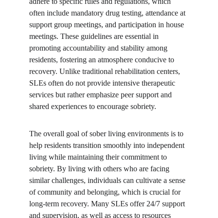
adhere to specific rules and regulations, which 
often include mandatory drug testing, attendance at 
support group meetings, and participation in house 
meetings. These guidelines are essential in 
promoting accountability and stability among 
residents, fostering an atmosphere conducive to 
recovery. Unlike traditional rehabilitation centers, 
SLEs often do not provide intensive therapeutic 
services but rather emphasize peer support and 
shared experiences to encourage sobriety.
The overall goal of sober living environments is to 
help residents transition smoothly into independent 
living while maintaining their commitment to 
sobriety. By living with others who are facing 
similar challenges, individuals can cultivate a sense 
of community and belonging, which is crucial for 
long-term recovery. Many SLEs offer 24/7 support 
and supervision, as well as access to resources 