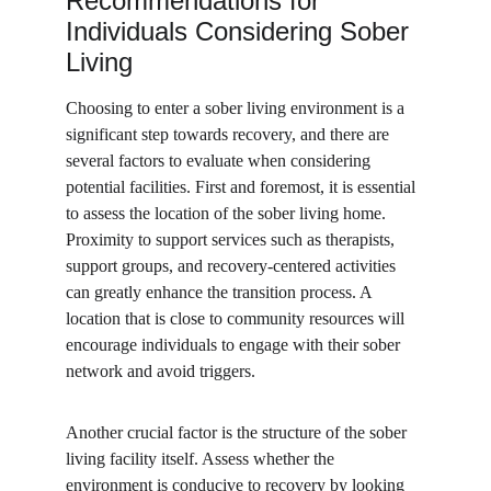
Recommendations for 
Individuals Considering Sober 
Living
Choosing to enter a sober living environment is a 
significant step towards recovery, and there are 
several factors to evaluate when considering 
potential facilities. First and foremost, it is essential 
to assess the location of the sober living home. 
Proximity to support services such as therapists, 
support groups, and recovery-centered activities 
can greatly enhance the transition process. A 
location that is close to community resources will 
encourage individuals to engage with their sober 
network and avoid triggers.
Another crucial factor is the structure of the sober 
living facility itself. Assess whether the 
environment is conducive to recovery by looking 