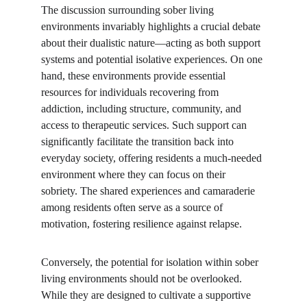
The discussion surrounding sober living 
environments invariably highlights a crucial debate 
about their dualistic nature—acting as both support 
systems and potential isolative experiences. On one 
hand, these environments provide essential 
resources for individuals recovering from 
addiction, including structure, community, and 
access to therapeutic services. Such support can 
significantly facilitate the transition back into 
everyday society, offering residents a much-needed 
environment where they can focus on their 
sobriety. The shared experiences and camaraderie 
among residents often serve as a source of 
motivation, fostering resilience against relapse.
Conversely, the potential for isolation within sober 
living environments should not be overlooked. 
While they are designed to cultivate a supportive 