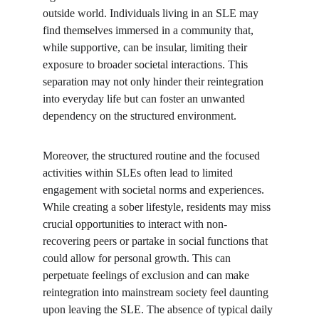
outside world. Individuals living in an SLE may 
find themselves immersed in a community that, 
while supportive, can be insular, limiting their 
exposure to broader societal interactions. This 
separation may not only hinder their reintegration 
into everyday life but can foster an unwanted 
dependency on the structured environment.
Moreover, the structured routine and the focused 
activities within SLEs often lead to limited 
engagement with societal norms and experiences. 
While creating a sober lifestyle, residents may miss 
crucial opportunities to interact with non-
recovering peers or partake in social functions that 
could allow for personal growth. This can 
perpetuate feelings of exclusion and can make 
reintegration into mainstream society feel daunting 
upon leaving the SLE. The absence of typical daily 