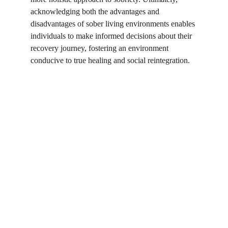
acknowledging both the advantages and 
disadvantages of sober living environments enables 
individuals to make informed decisions about their 
recovery journey, fostering an environment 
conducive to true healing and social reintegration.