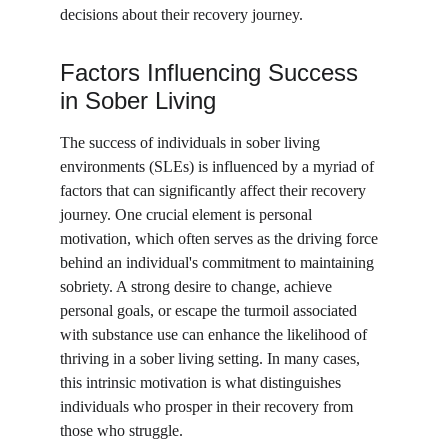
decisions about their recovery journey.
Factors Influencing Success 
in Sober Living
The success of individuals in sober living 
environments (SLEs) is influenced by a myriad of 
factors that can significantly affect their recovery 
journey. One crucial element is personal 
motivation, which often serves as the driving force 
behind an individual's commitment to maintaining 
sobriety. A strong desire to change, achieve 
personal goals, or escape the turmoil associated 
with substance use can enhance the likelihood of 
thriving in a sober living setting. In many cases, 
this intrinsic motivation is what distinguishes 
individuals who prosper in their recovery from 
those who struggle.