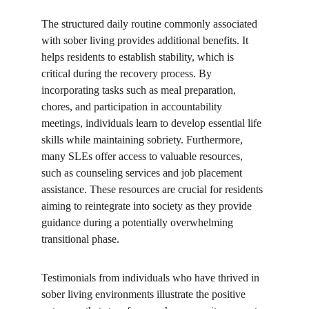
The structured daily routine commonly associated 
with sober living provides additional benefits. It 
helps residents to establish stability, which is 
critical during the recovery process. By 
incorporating tasks such as meal preparation, 
chores, and participation in accountability 
meetings, individuals learn to develop essential life 
skills while maintaining sobriety. Furthermore, 
many SLEs offer access to valuable resources, 
such as counseling services and job placement 
assistance. These resources are crucial for residents 
aiming to reintegrate into society as they provide 
guidance during a potentially overwhelming 
transitional phase.
Testimonials from individuals who have thrived in 
sober living environments illustrate the positive 