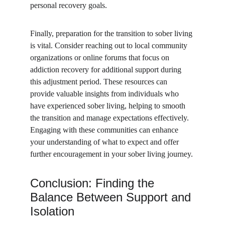
personal recovery goals.
Finally, preparation for the transition to sober living 
is vital. Consider reaching out to local community 
organizations or online forums that focus on 
addiction recovery for additional support during 
this adjustment period. These resources can 
provide valuable insights from individuals who 
have experienced sober living, helping to smooth 
the transition and manage expectations effectively. 
Engaging with these communities can enhance 
your understanding of what to expect and offer 
further encouragement in your sober living journey.
Conclusion: Finding the 
Balance Between Support and 
Isolation