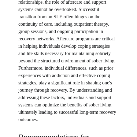
relationships, the role of aftercare and support 
systems cannot be overlooked. Successful 
transition from an SLE often hinges on the 
continuity of care, including outpatient therapy, 
group sessions, and ongoing participation in 
recovery networks. Aftercare programs are critical 
in helping individuals develop coping strategies 
and life skills necessary for maintaining sobriety 
beyond the structured environment of sober living. 
Furthermore, individual differences, such as prior 
experiences with addiction and effective coping 
strategies, play a significant role in shaping one's 
journey through recovery. By understanding and 
addressing these factors, individuals and support 
systems can optimize the benefits of sober living, 
ultimately leading to successful long-term recovery 
outcomes.