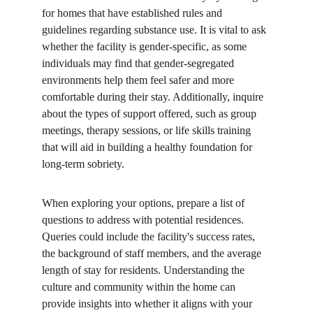
for homes that have established rules and 
guidelines regarding substance use. It is vital to ask 
whether the facility is gender-specific, as some 
individuals may find that gender-segregated 
environments help them feel safer and more 
comfortable during their stay. Additionally, inquire 
about the types of support offered, such as group 
meetings, therapy sessions, or life skills training 
that will aid in building a healthy foundation for 
long-term sobriety.
When exploring your options, prepare a list of 
questions to address with potential residences. 
Queries could include the facility's success rates, 
the background of staff members, and the average 
length of stay for residents. Understanding the 
culture and community within the home can 
provide insights into whether it aligns with your 