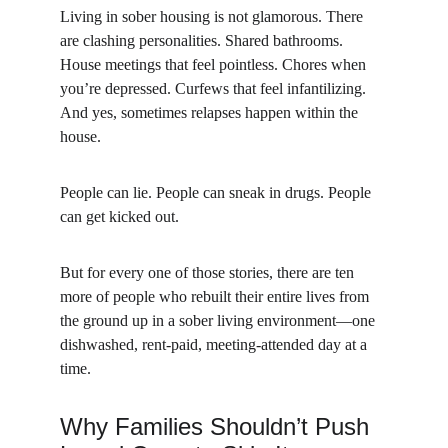
Living in sober housing is not glamorous. There 
are clashing personalities. Shared bathrooms. 
House meetings that feel pointless. Chores when 
you’re depressed. Curfews that feel infantilizing. 
And yes, sometimes relapses happen within the 
house.
People can lie. People can sneak in drugs. People 
can get kicked out.
But for every one of those stories, there are ten 
more of people who rebuilt their entire lives from 
the ground up in a sober living environment—one 
dishwashed, rent-paid, meeting-attended day at a 
time.
Why Families Shouldn’t Push 