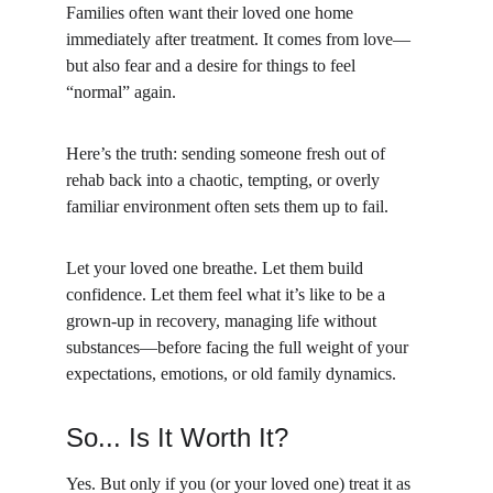
Families often want their loved one home 
immediately after treatment. It comes from love—
but also fear and a desire for things to feel 
“normal” again.
Here’s the truth: sending someone fresh out of 
rehab back into a chaotic, tempting, or overly 
familiar environment often sets them up to fail.
Let your loved one breathe. Let them build 
confidence. Let them feel what it’s like to be a 
grown-up in recovery, managing life without 
substances—before facing the full weight of your 
expectations, emotions, or old family dynamics.
So... Is It Worth It?
Yes. But only if you (or your loved one) treat it as 