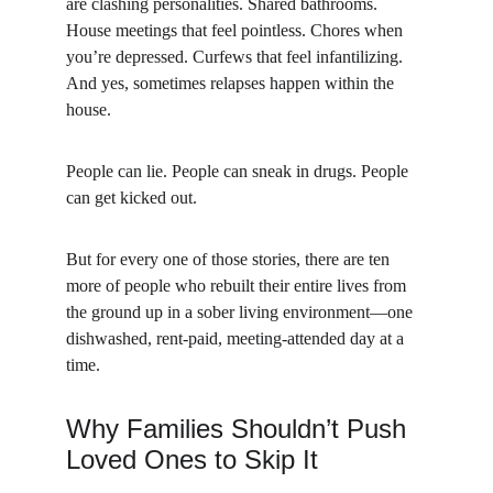
are clashing personalities. Shared bathrooms. 
House meetings that feel pointless. Chores when 
you’re depressed. Curfews that feel infantilizing. 
And yes, sometimes relapses happen within the 
house.
People can lie. People can sneak in drugs. People 
can get kicked out.
But for every one of those stories, there are ten 
more of people who rebuilt their entire lives from 
the ground up in a sober living environment—one 
dishwashed, rent-paid, meeting-attended day at a 
time.
Why Families Shouldn’t Push 
Loved Ones to Skip It