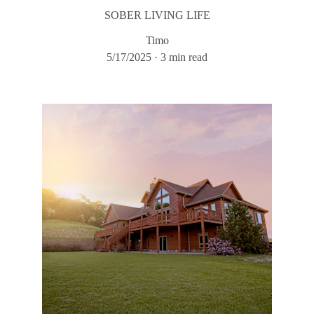
SOBER LIVING LIFE
Timo
5/17/2025
3 min read