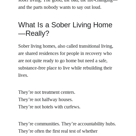
and the parts nobody wants to say out loud.
What Is a Sober Living Home
—Really?
Sober living homes, also called transitional living, 
are shared residences for people in recovery who 
are not quite ready to go home but need a safe, 
substance-free place to live while rebuilding their 
lives.
They’re not treatment centers.
They’re not halfway houses.
They’re not hotels with curfews.
They’re communities. They’re accountability hubs. 
They’re often the first real test of whether 