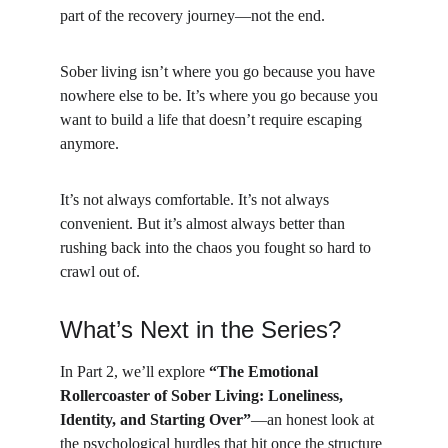
part of the recovery journey—not the end.
Sober living isn’t where you go because you have 
nowhere else to be. It’s where you go because you 
want to build a life that doesn’t require escaping 
anymore.
It’s not always comfortable. It’s not always 
convenient. But it’s almost always better than 
rushing back into the chaos you fought so hard to 
crawl out of.
What’s Next in the Series?
In Part 2, we’ll explore 
“The Emotional 
Rollercoaster of Sober Living: Loneliness, 
Identity, and Starting Over”
—an honest look at 
the psychological hurdles that hit once the structure 