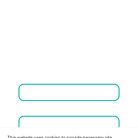
Vital Services
Contact Us
Email address*
First Name
This website uses cookies to provide necessary site