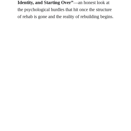
Identity, and Starting Over”
—an honest look at 
the psychological hurdles that hit once the structure 
of rehab is gone and the reality of rebuilding begins.