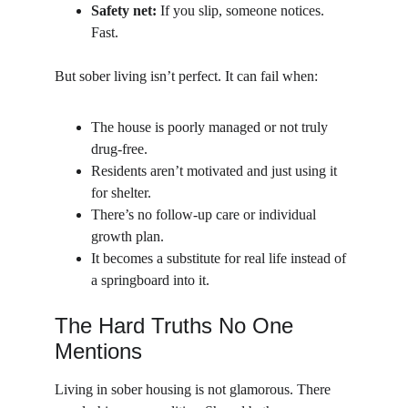
Safety net:
 If you slip, someone notices. 
Fast.
But sober living isn’t perfect. It can fail when:
The house is poorly managed or not truly 
drug-free.
Residents aren’t motivated and just using it 
for shelter.
There’s no follow-up care or individual 
growth plan.
It becomes a substitute for real life instead of 
a springboard into it.
The Hard Truths No One 
Mentions
Living in sober housing is not glamorous. There 