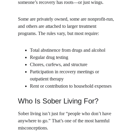
someone’s recovery has roots—or just wings.
Some are privately owned, some are nonprofit-run, 
and others are attached to larger treatment 
programs. The rules vary, but most require:
Total abstinence from drugs and alcohol
Regular drug testing
Chores, curfews, and structure
Participation in recovery meetings or 
outpatient therapy
Rent or contribution to household expenses
Who Is Sober Living For?
Sober living isn’t just for “people who don’t have 
anywhere to go.” That’s one of the most harmful 
misconceptions.