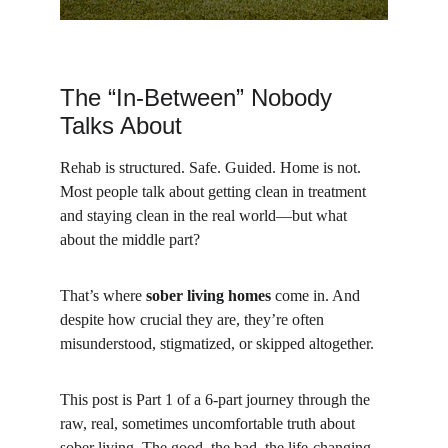
The “In-Between” Nobody 
Talks About
Rehab is structured. Safe. Guided. Home is not. 
Most people talk about getting clean in treatment 
and staying clean in the real world—but what 
about the middle part?
That’s where 
sober living homes
 come in. And 
despite how crucial they are, they’re often 
misunderstood, stigmatized, or skipped altogether.
This post is Part 1 of a 6-part journey through the 
raw, real, sometimes uncomfortable truth about 
sober living. The good, the bad, the life-changing—