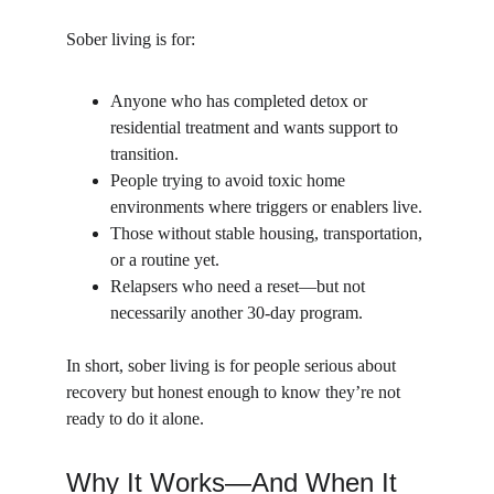
Sober living is for:
Anyone who has completed detox or 
residential treatment and wants support to 
transition.
People trying to avoid toxic home 
environments where triggers or enablers live.
Those without stable housing, transportation, 
or a routine yet.
Relapsers who need a reset—but not 
necessarily another 30-day program.
In short, sober living is for people serious about 
recovery but honest enough to know they’re not 
ready to do it alone.
Why It Works—And When It 