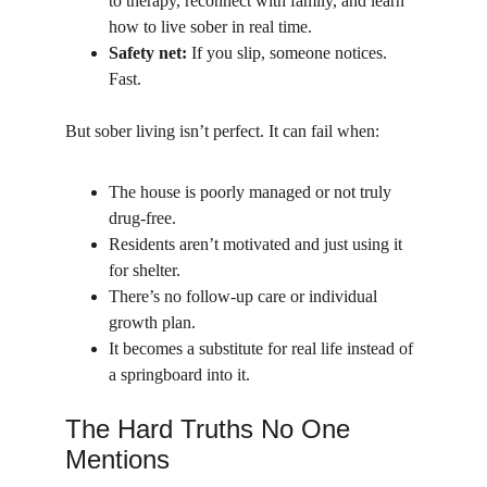
to therapy, reconnect with family, and learn 
how to live sober in real time.
Safety net:
 If you slip, someone notices. 
Fast.
But sober living isn’t perfect. It can fail when:
The house is poorly managed or not truly 
drug-free.
Residents aren’t motivated and just using it 
for shelter.
There’s no follow-up care or individual 
growth plan.
It becomes a substitute for real life instead of 
a springboard into it.
The Hard Truths No One 
Mentions