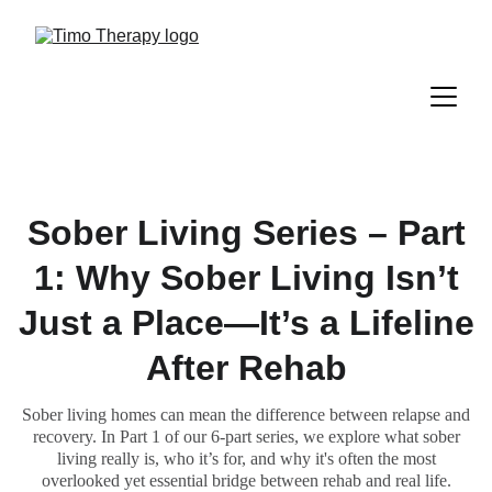
Sober Living Series – Part
1: Why Sober Living Isn’t
Just a Place—It’s a Lifeline
After Rehab
Sober living homes can mean the difference between relapse and
recovery. In Part 1 of our 6-part series, we explore what sober
living really is, who it’s for, and why it's often the most
overlooked yet essential bridge between rehab and real life.