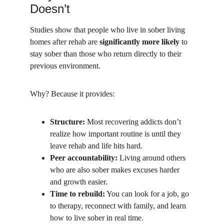
Doesn’t
Studies show that people who live in sober living 
homes after rehab are 
significantly more likely
 to 
stay sober than those who return directly to their 
previous environment.
Why? Because it provides:
Structure:
 Most recovering addicts don’t 
realize how important routine is until they 
leave rehab and life hits hard.
Peer accountability:
 Living around others 
who are also sober makes excuses harder 
and growth easier.
Time to rebuild:
 You can look for a job, go 
to therapy, reconnect with family, and learn 
how to live sober in real time.