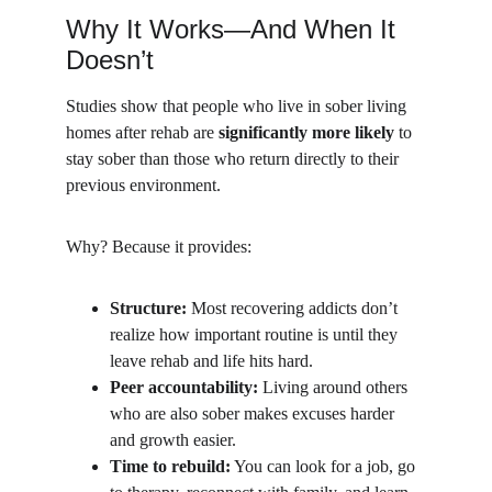
Why It Works—And When It 
Doesn’t
Studies show that people who live in sober living 
homes after rehab are 
significantly more likely
 to 
stay sober than those who return directly to their 
previous environment.
Why? Because it provides:
Structure:
 Most recovering addicts don’t 
realize how important routine is until they 
leave rehab and life hits hard.
Peer accountability:
 Living around others 
who are also sober makes excuses harder 
and growth easier.
Time to rebuild:
 You can look for a job, go 