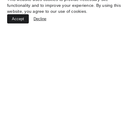
functionality and to improve your experience. By using this
Submit
website, you agree to our use of cookies.
Accept
Decline