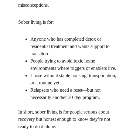
misconceptions.
Sober living is for:
Anyone who has completed detox or 
residential treatment and wants support to 
transition.
People trying to avoid toxic home 
environments where triggers or enablers live.
Those without stable housing, transportation, 
or a routine yet.
Relapsers who need a reset—but not 
necessarily another 30-day program.
In short, sober living is for people serious about 
recovery but honest enough to know they’re not 
ready to do it alone.