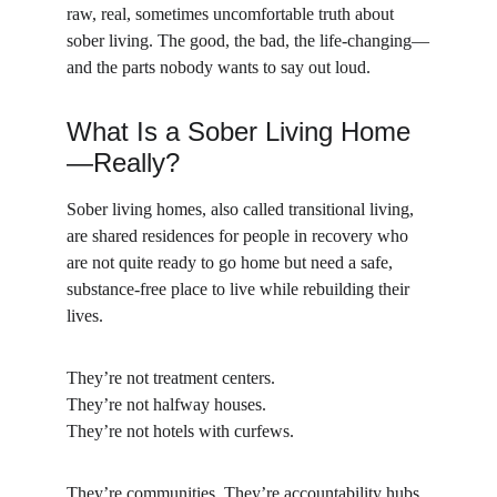
raw, real, sometimes uncomfortable truth about 
sober living. The good, the bad, the life-changing—
and the parts nobody wants to say out loud.
What Is a Sober Living Home
—Really?
Sober living homes, also called transitional living, 
are shared residences for people in recovery who 
are not quite ready to go home but need a safe, 
substance-free place to live while rebuilding their 
lives.
They’re not treatment centers.
They’re not halfway houses.
They’re not hotels with curfews.
They’re communities. They’re accountability hubs. 