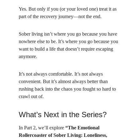
Yes. But only if you (or your loved one) treat it as 
part of the recovery journey—not the end.
Sober living isn’t where you go because you have 
nowhere else to be. It’s where you go because you 
want to build a life that doesn’t require escaping 
anymore.
It’s not always comfortable. It’s not always 
convenient. But it’s almost always better than 
rushing back into the chaos you fought so hard to 
crawl out of.
What’s Next in the Series?
In Part 2, we’ll explore 
“The Emotional 
Rollercoaster of Sober Living: Loneliness, 