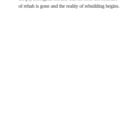
of rehab is gone and the reality of rebuilding begins.