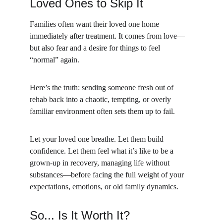
Loved Ones to Skip It
Families often want their loved one home 
immediately after treatment. It comes from love—
but also fear and a desire for things to feel 
“normal” again.
Here’s the truth: sending someone fresh out of 
rehab back into a chaotic, tempting, or overly 
familiar environment often sets them up to fail.
Let your loved one breathe. Let them build 
confidence. Let them feel what it’s like to be a 
grown-up in recovery, managing life without 
substances—before facing the full weight of your 
expectations, emotions, or old family dynamics.
So... Is It Worth It?