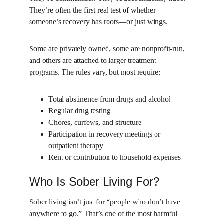
They’re often the first real test of whether 
someone’s recovery has roots—or just wings.
Some are privately owned, some are nonprofit-run, 
and others are attached to larger treatment 
programs. The rules vary, but most require:
Total abstinence from drugs and alcohol
Regular drug testing
Chores, curfews, and structure
Participation in recovery meetings or 
outpatient therapy
Rent or contribution to household expenses
Who Is Sober Living For?
Sober living isn’t just for “people who don’t have 
anywhere to go.” That’s one of the most harmful 