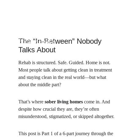
The “In-Between” Nobody 
Privacy Policy
Talks About
Rehab is structured. Safe. Guided. Home is not. 
Most people talk about getting clean in treatment 
and staying clean in the real world—but what 
about the middle part?
That’s where 
sober living homes
 come in. And 
despite how crucial they are, they’re often 
misunderstood, stigmatized, or skipped altogether.
This post is Part 1 of a 6-part journey through the 