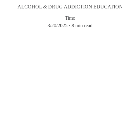
ALCOHOL & DRUG ADDICTION EDUCATION
Timo
3/20/2025
8 min read