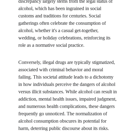
discrepancy largely stems from the legal status of 
alcohol, which has been ingrained in social 
customs and traditions for centuries. Social 
gatherings often celebrate the consumption of 
alcohol, whether it's a casual get-together, 
wedding, or holiday celebrations, reinforcing its 
role as a normative social practice.
Conversely, illegal drugs are typically stigmatized, 
associated with criminal behavior and moral 
failing. This societal attitude leads to a dichotomy 
in how individuals perceive the dangers of alcohol 
versus illicit substances. While alcohol can result in 
addiction, mental health issues, impaired judgment, 
and numerous health complications, these dangers 
frequently go unnoticed. The normalization of 
alcohol consumption obscures its potential for 
harm, deterring public discourse about its risks.