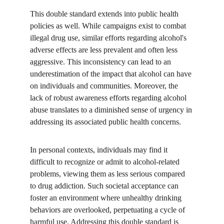
This double standard extends into public health 
policies as well. While campaigns exist to combat 
illegal drug use, similar efforts regarding alcohol's 
adverse effects are less prevalent and often less 
aggressive. This inconsistency can lead to an 
underestimation of the impact that alcohol can have 
on individuals and communities. Moreover, the 
lack of robust awareness efforts regarding alcohol 
abuse translates to a diminished sense of urgency in 
addressing its associated public health concerns.
In personal contexts, individuals may find it 
difficult to recognize or admit to alcohol-related 
problems, viewing them as less serious compared 
to drug addiction. Such societal acceptance can 
foster an environment where unhealthy drinking 
behaviors are overlooked, perpetuating a cycle of 
harmful use. Addressing this double standard is 