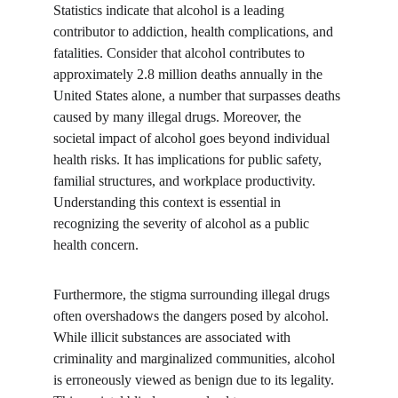
Statistics indicate that alcohol is a leading 
contributor to addiction, health complications, and 
fatalities. Consider that alcohol contributes to 
approximately 2.8 million deaths annually in the 
United States alone, a number that surpasses deaths 
caused by many illegal drugs. Moreover, the 
societal impact of alcohol goes beyond individual 
health risks. It has implications for public safety, 
familial structures, and workplace productivity. 
Understanding this context is essential in 
recognizing the severity of alcohol as a public 
health concern.
Furthermore, the stigma surrounding illegal drugs 
often overshadows the dangers posed by alcohol. 
While illicit substances are associated with 
criminality and marginalized communities, alcohol 
is erroneously viewed as benign due to its legality. 