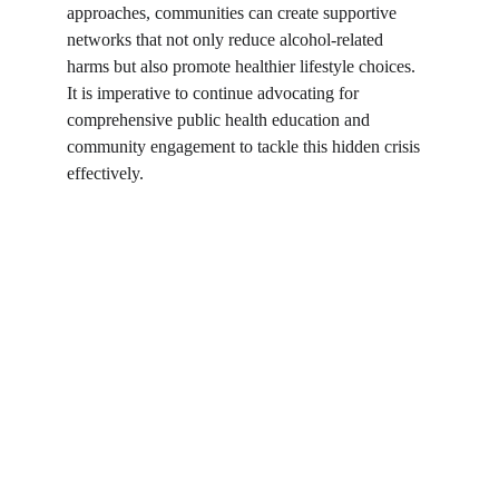
approaches, communities can create supportive 
networks that not only reduce alcohol-related 
harms but also promote healthier lifestyle choices. 
It is imperative to continue advocating for 
comprehensive public health education and 
community engagement to tackle this hidden crisis 
effectively.