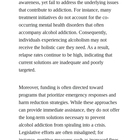
awareness, yet fail to address the underlying issues 
that contribute to addiction. For instance, many 
treatment initiatives do not account for the co-
occurring mental health disorders that often 
accompany alcohol addiction. Consequently, 
individuals experiencing alcoholism may not 
receive the holistic care they need. As a result, 
relapse rates continue to be high, indicating that 
current solutions are inadequate and poorly 
targeted.
Moreover, funding is often directed toward 
programs that prioritize emergency responses and 
harm reduction strategies. While these approaches 
can provide immediate assistance, they do not offer 
the long-term solutions necessary to prevent 
alcohol addiction from spiraling into a crisis. 
Legislative efforts are often misaligned; for 
instance, punitive measures such as increased fines 