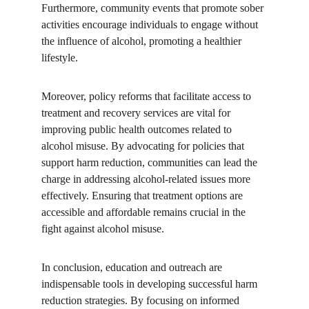
Furthermore, community events that promote sober 
activities encourage individuals to engage without 
the influence of alcohol, promoting a healthier 
lifestyle.
Moreover, policy reforms that facilitate access to 
treatment and recovery services are vital for 
improving public health outcomes related to 
alcohol misuse. By advocating for policies that 
support harm reduction, communities can lead the 
charge in addressing alcohol-related issues more 
effectively. Ensuring that treatment options are 
accessible and affordable remains crucial in the 
fight against alcohol misuse.
In conclusion, education and outreach are 
indispensable tools in developing successful harm 
reduction strategies. By focusing on informed 