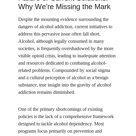
Why We’re Missing the Mark
Despite the mounting evidence surrounding the 
dangers of alcohol addiction, current initiatives to 
address this pervasive issue often fall short. 
Alcohol, although legally consumed in many 
societies, is frequently overshadowed by the more 
visible opioid crisis, leading to inadequate attention 
and resources dedicated to combating alcohol-
related problems. Compounded by social stigma 
and a cultural perception of alcohol as a benign 
substance, true insight into the gravity of alcohol 
addiction remains diminished.
One of the primary shortcomings of existing 
policies is the lack of a comprehensive framework 
designed to tackle alcohol dependency. Most 
programs focus primarily on prevention and 