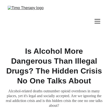
Is Alcohol More
Dangerous Than Illegal
Drugs? The Hidden Crisis
No One Talks About
Alcohol-related deaths outnumber opioid overdoses in many
places, yet it's legal and socially accepted. Are we ignoring the
real addiction crisis and is this hidden crisis the one no one talks
about?