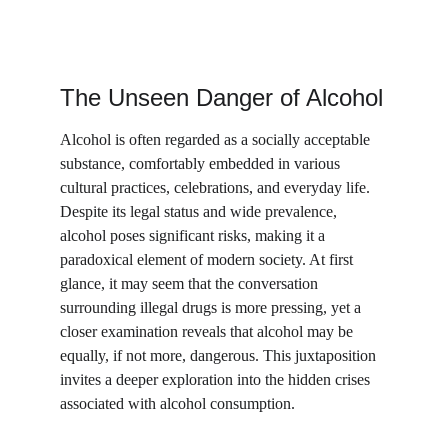
The Unseen Danger of Alcohol
Alcohol is often regarded as a socially acceptable 
substance, comfortably embedded in various 
cultural practices, celebrations, and everyday life. 
Despite its legal status and wide prevalence, 
alcohol poses significant risks, making it a 
paradoxical element of modern society. At first 
glance, it may seem that the conversation 
surrounding illegal drugs is more pressing, yet a 
closer examination reveals that alcohol may be 
equally, if not more, dangerous. This juxtaposition 
invites a deeper exploration into the hidden crises 
associated with alcohol consumption.