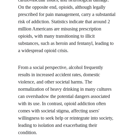
On the opposite end, opioids, although legally 
prescribed for pain management, carry a substantial 
risk of addiction. Statistics indicate that around 2 
million Americans are misusing prescription 
opioids, with many transitioning to illicit 
substances, such as heroin and fentanyl, leading to 
a widespread opioid crisis.
From a social perspective, alcohol frequently 
results in increased accident rates, domestic 
violence, and other societal harms. The 
normalization of heavy drinking in many cultures 
can overshadow the potential dangers associated 
with its use. In contrast, opioid addiction often 
comes with societal stigma, affecting users' 
willingness to seek help or reintegrate into society, 
leading to isolation and exacerbating their 
condition.