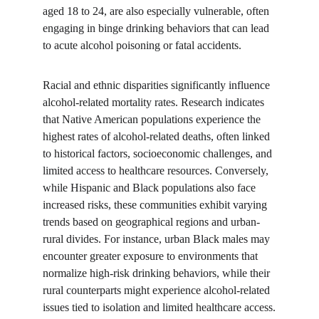
aged 18 to 24, are also especially vulnerable, often 
engaging in binge drinking behaviors that can lead 
to acute alcohol poisoning or fatal accidents.
Racial and ethnic disparities significantly influence 
alcohol-related mortality rates. Research indicates 
that Native American populations experience the 
highest rates of alcohol-related deaths, often linked 
to historical factors, socioeconomic challenges, and 
limited access to healthcare resources. Conversely, 
while Hispanic and Black populations also face 
increased risks, these communities exhibit varying 
trends based on geographical regions and urban-
rural divides. For instance, urban Black males may 
encounter greater exposure to environments that 
normalize high-risk drinking behaviors, while their 
rural counterparts might experience alcohol-related 
issues tied to isolation and limited healthcare access.