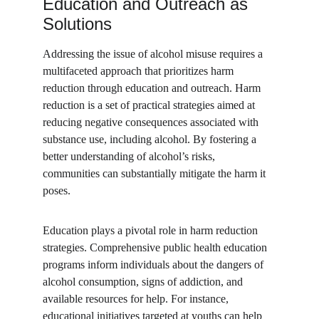
Education and Outreach as 
Solutions
Addressing the issue of alcohol misuse requires a 
multifaceted approach that prioritizes harm 
reduction through education and outreach. Harm 
reduction is a set of practical strategies aimed at 
reducing negative consequences associated with 
substance use, including alcohol. By fostering a 
better understanding of alcohol’s risks, 
communities can substantially mitigate the harm it 
poses.
Education plays a pivotal role in harm reduction 
strategies. Comprehensive public health education 
programs inform individuals about the dangers of 
alcohol consumption, signs of addiction, and 
available resources for help. For instance, 
educational initiatives targeted at youths can help 