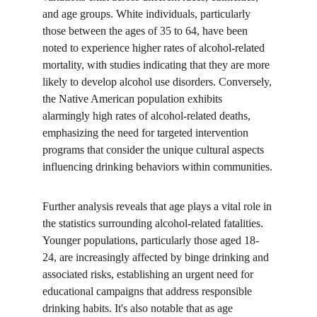
and age groups. White individuals, particularly 
those between the ages of 35 to 64, have been 
noted to experience higher rates of alcohol-related 
mortality, with studies indicating that they are more 
likely to develop alcohol use disorders. Conversely, 
the Native American population exhibits 
alarmingly high rates of alcohol-related deaths, 
emphasizing the need for targeted intervention 
programs that consider the unique cultural aspects 
influencing drinking behaviors within communities.
Further analysis reveals that age plays a vital role in 
the statistics surrounding alcohol-related fatalities. 
Younger populations, particularly those aged 18-
24, are increasingly affected by binge drinking and 
associated risks, establishing an urgent need for 
educational campaigns that address responsible 
drinking habits. It's also notable that as age 