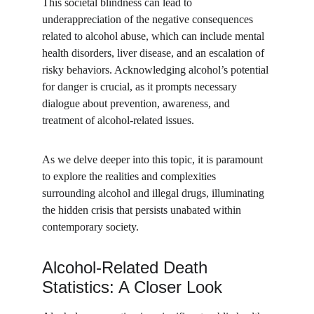
This societal blindness can lead to 
underappreciation of the negative consequences 
related to alcohol abuse, which can include mental 
health disorders, liver disease, and an escalation of 
risky behaviors. Acknowledging alcohol’s potential 
for danger is crucial, as it prompts necessary 
dialogue about prevention, awareness, and 
treatment of alcohol-related issues.
As we delve deeper into this topic, it is paramount 
to explore the realities and complexities 
surrounding alcohol and illegal drugs, illuminating 
the hidden crisis that persists unabated within 
contemporary society.
Alcohol-Related Death 
Statistics: A Closer Look