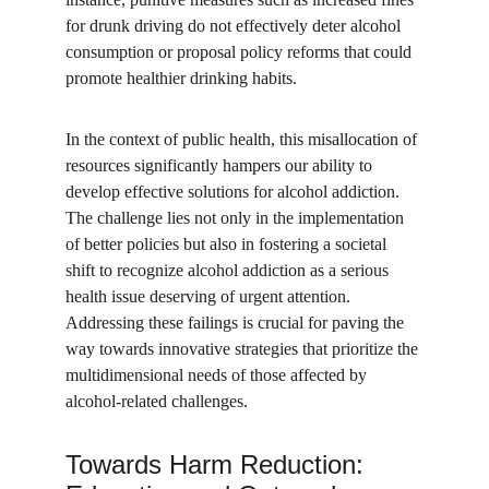
for drunk driving do not effectively deter alcohol 
consumption or proposal policy reforms that could 
promote healthier drinking habits. 
In the context of public health, this misallocation of 
resources significantly hampers our ability to 
develop effective solutions for alcohol addiction. 
The challenge lies not only in the implementation 
of better policies but also in fostering a societal 
shift to recognize alcohol addiction as a serious 
health issue deserving of urgent attention. 
Addressing these failings is crucial for paving the 
way towards innovative strategies that prioritize the 
multidimensional needs of those affected by 
alcohol-related challenges.
Towards Harm Reduction: 