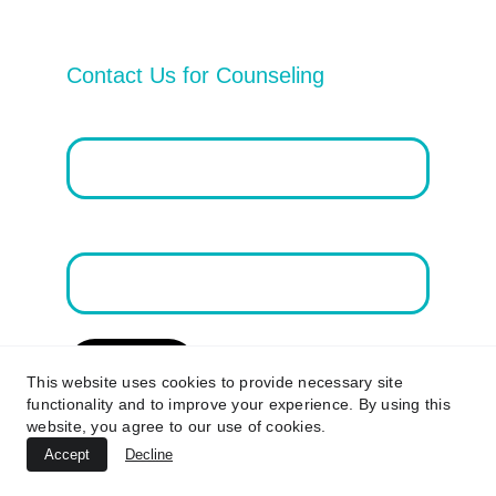
Contact Us for Counseling
Email address*
First Name
Submit
This website uses cookies to provide necessary site
functionality and to improve your experience. By using this
website, you agree to our use of cookies.
Accept
Decline