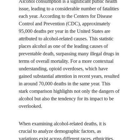
Alcohol consumption is a significant public health 
issue, leading to a considerable number of fatalities 
each year. According to the Centers for Disease 
Control and Prevention (CDC), approximately 
95,000 deaths per year in the United States are 
attributed to alcohol-related causes. This statistic 
places alcohol as one of the leading causes of 
preventable death, surpassing many illegal drugs in 
terms of overall mortality. For a more contextual 
understanding, opioid overdoses, which have 
gained substantial attention in recent years, resulted 
in around 70,000 deaths in the same year. This 
stark comparison highlights not only the dangers of 
alcohol but also the tendency for its impact to be 
overlooked.
When examining alcohol-related deaths, it is 
crucial to analyze demographic factors, as 
variations exist across different races, ethnicities, 