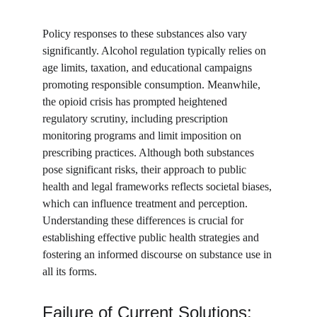
Policy responses to these substances also vary 
significantly. Alcohol regulation typically relies on 
age limits, taxation, and educational campaigns 
promoting responsible consumption. Meanwhile, 
the opioid crisis has prompted heightened 
regulatory scrutiny, including prescription 
monitoring programs and limit imposition on 
prescribing practices. Although both substances 
pose significant risks, their approach to public 
health and legal frameworks reflects societal biases, 
which can influence treatment and perception. 
Understanding these differences is crucial for 
establishing effective public health strategies and 
fostering an informed discourse on substance use in 
all its forms.
Failure of Current Solutions: 