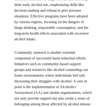
deter early alcohol use, emphasizing skills like 
decision-making and refusal in peer pressure 
situations. Effective programs have been adopted 
by various regions, focusing on the dangers of 
binge drinking, responsible consumption, and the 
long-term health effects associated with excessive 
alcohol intake.
Community outreach is another essential 
component of successful harm reduction efforts. 
Initiatives such as community-based support 
groups and resources like alcohol counseling can 
foster environments where individuals feel safe 
discussing their struggles with alcohol. A case in 
point is the implementation of Alcoholics 
Anonymous (AA) and similar organizations, which 
not only provide support but also create a sense of 
belonging among those affected by alcohol misuse. 