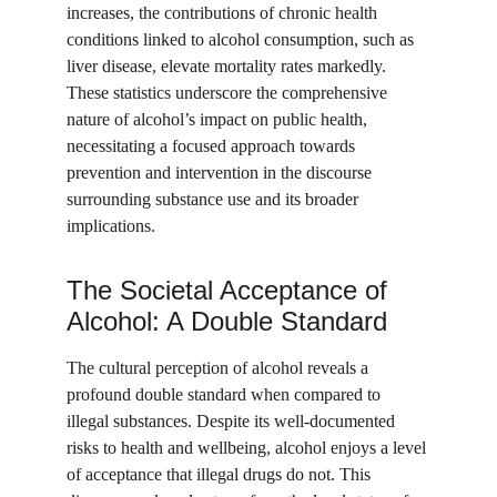
increases, the contributions of chronic health 
conditions linked to alcohol consumption, such as 
liver disease, elevate mortality rates markedly. 
These statistics underscore the comprehensive 
nature of alcohol’s impact on public health, 
necessitating a focused approach towards 
prevention and intervention in the discourse 
surrounding substance use and its broader 
implications.
The Societal Acceptance of 
Alcohol: A Double Standard
The cultural perception of alcohol reveals a 
profound double standard when compared to 
illegal substances. Despite its well-documented 
risks to health and wellbeing, alcohol enjoys a level 
of acceptance that illegal drugs do not. This 