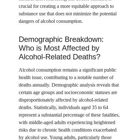
crucial for creating a more equitable approach to 
substance use that does not minimize the potential 
dangers of alcohol consumption.
Demographic Breakdown: 
Who is Most Affected by 
Alcohol-Related Deaths?
Alcohol consumption remains a significant public 
health issue, contributing to a notable number of 
deaths annually. Demographic analysis reveals that 
certain age groups and socioeconomic statuses are 
disproportionately affected by alcohol-related 
deaths. Statistically, individuals aged 35 to 64 
represent a substantial percentage of these fatalities, 
with middle-aged adults experiencing heightened 
risks due to chronic health conditions exacerbated 
by alcohol use. Young adults, particularly those 