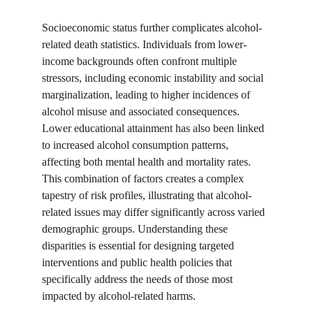
Socioeconomic status further complicates alcohol-
related death statistics. Individuals from lower-
income backgrounds often confront multiple 
stressors, including economic instability and social 
marginalization, leading to higher incidences of 
alcohol misuse and associated consequences. 
Lower educational attainment has also been linked 
to increased alcohol consumption patterns, 
affecting both mental health and mortality rates. 
This combination of factors creates a complex 
tapestry of risk profiles, illustrating that alcohol-
related issues may differ significantly across varied 
demographic groups. Understanding these 
disparities is essential for designing targeted 
interventions and public health policies that 
specifically address the needs of those most 
impacted by alcohol-related harms.