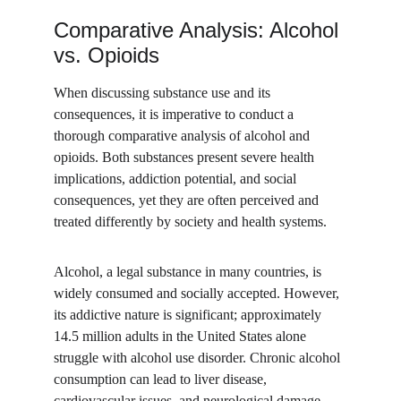
Comparative Analysis: Alcohol 
vs. Opioids
When discussing substance use and its 
consequences, it is imperative to conduct a 
thorough comparative analysis of alcohol and 
opioids. Both substances present severe health 
implications, addiction potential, and social 
consequences, yet they are often perceived and 
treated differently by society and health systems.
Alcohol, a legal substance in many countries, is 
widely consumed and socially accepted. However, 
its addictive nature is significant; approximately 
14.5 million adults in the United States alone 
struggle with alcohol use disorder. Chronic alcohol 
consumption can lead to liver disease, 
cardiovascular issues, and neurological damage. 