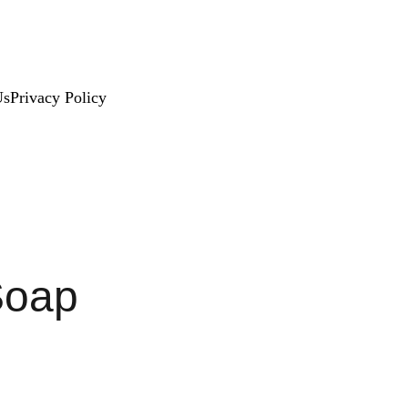
Us
Privacy Policy
Soap