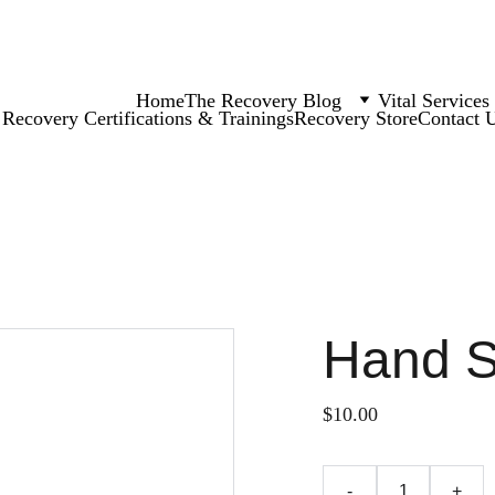
Home
The Recovery Blog
Vital Services
Recovery Certifications & Trainings
Recovery Store
Contact 
Hand 
$10.00
-
+