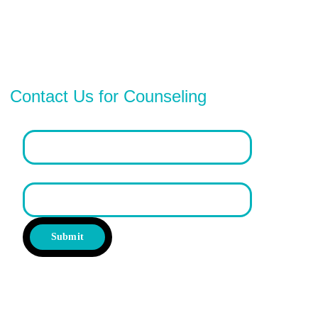
Contact Us for Counseling
Email address*
First Name
Submit