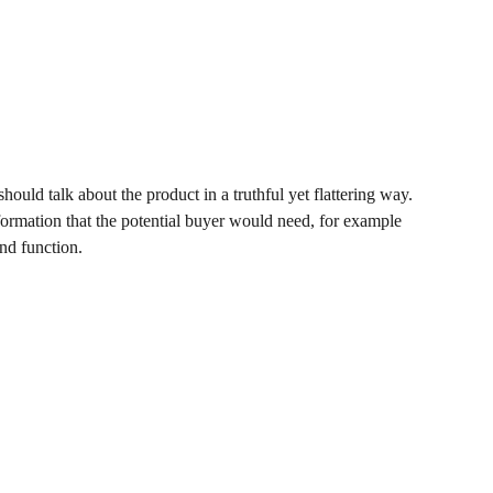
hould talk about the product in a truthful yet flattering way.
ormation that the potential buyer would need, for example
and function.