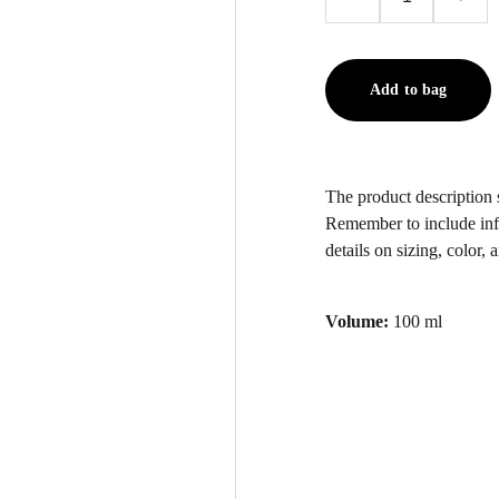
Add to bag
The product description s
Remember to include inf
details on sizing, color, 
Volume:
100 ml