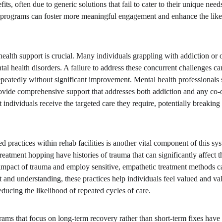
its, often due to generic solutions that fail to cater to their unique need
, programs can foster more meaningful engagement and enhance the like
alth support is crucial. Many individuals grappling with addiction or o
l health disorders. A failure to address these concurrent challenges can
epeatedly without significant improvement. Mental health professionals s
rovide comprehensive support that addresses both addiction and any co-o
 individuals receive the targeted care they require, potentially breaking 
d practices within rehab facilities is another vital component of this s
eatment hopping have histories of trauma that can significantly affect t
impact of trauma and employ sensitive, empathetic treatment methods c
st and understanding, these practices help individuals feel valued and va
ducing the likelihood of repeated cycles of care.
ams that focus on long-term recovery rather than short-term fixes have