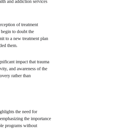
lth and addiction services 
rception of treatment 
 begin to doubt the 
mit to a new treatment plan 
uded them.
gnificant impact that trauma 
ity, and awareness of the 
overy rather than 
ghlights the need for 
 emphasizing the importance 
ple programs without 