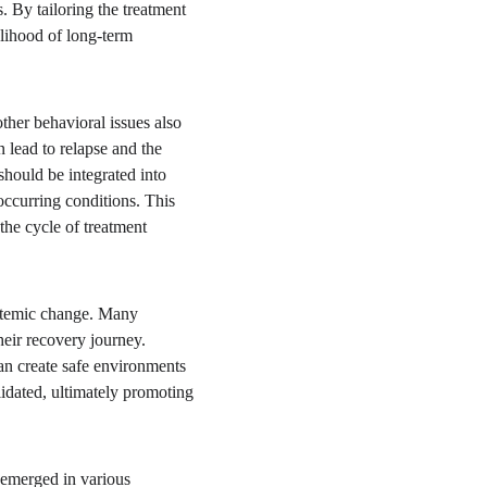
s. By tailoring the treatment 
lihood of long-term 
ther behavioral issues also 
 lead to relapse and the 
hould be integrated into 
ccurring conditions. This 
the cycle of treatment 
ystemic change. Many 
heir recovery journey. 
an create safe environments 
lidated, ultimately promoting 
 emerged in various 