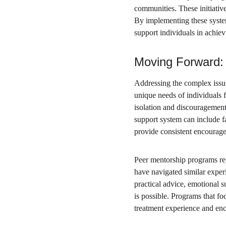
communities. These initiativ
By implementing these systemi
support individuals in achie
Moving Forward: 
Addressing the complex issue 
unique needs of individuals f
isolation and discouragement
support system can include f
provide consistent encourag
Peer mentorship programs rep
have navigated similar exper
practical advice, emotional s
is possible. Programs that fo
treatment experience and enco