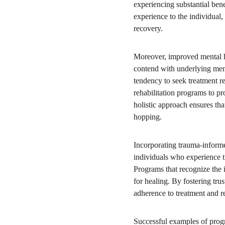
experiencing substantial benef
experience to the individual
recovery.
Moreover, improved mental he
contend with underlying menta
tendency to seek treatment r
rehabilitation programs to p
holistic approach ensures that
hopping.
Incorporating trauma-informe
individuals who experience tr
Programs that recognize the 
for healing. By fostering tru
adherence to treatment and re
Successful examples of progr