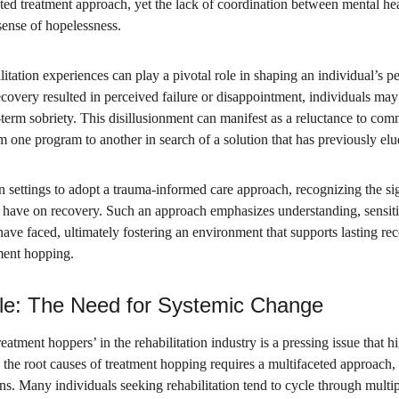
eted treatment approach, yet the lack of coordination between mental hea
 sense of hopelessness.
itation experiences can play a pivotal role in shaping an individual’s pe
 recovery resulted in perceived failure or disappointment, individuals may
-term sobriety. This disillusionment can manifest as a reluctance to com
m one program to another in search of a solution that has previously el
tion settings to adopt a trauma-informed care approach, recognizing the si
 have on recovery. Such an approach emphasizes understanding, sensitiv
ave faced, ultimately fostering an environment that supports lasting rec
tment hopping.
le: The Need for Systemic Change
atment hoppers’ in the rehabilitation industry is a pressing issue that hi
the root causes of treatment hopping requires a multifaceted approach,
ans. Many individuals seeking rehabilitation tend to cycle through multi