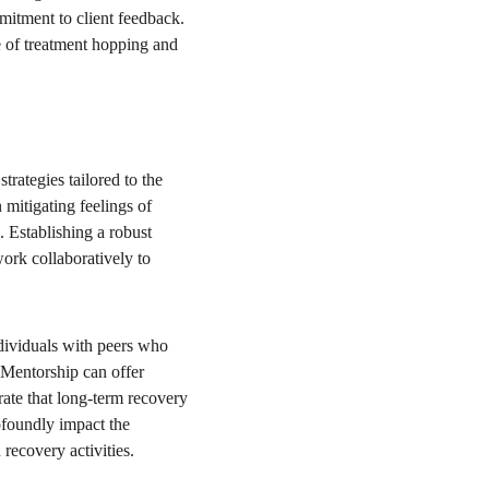
mitment to client feedback. 
e of treatment hopping and 
rategies tailored to the 
 mitigating feelings of 
 Establishing a robust 
ork collaboratively to 
dividuals with peers who 
Mentorship can offer 
rate that long-term recovery 
ofoundly impact the 
recovery activities.