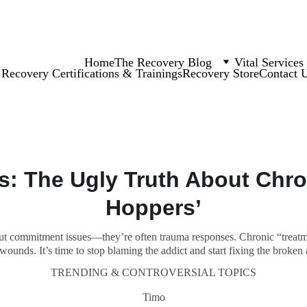
Home
The Recovery Blog
Vital Services
Recovery Certifications & Trainings
Recovery Store
Contact 
s: The Ugly Truth About Chro
Hoppers’
out commitment issues—they’re often trauma responses. Chronic “treatm
wounds. It’s time to stop blaming the addict and start fixing the broken
TRENDING & CONTROVERSIAL TOPICS
Timo