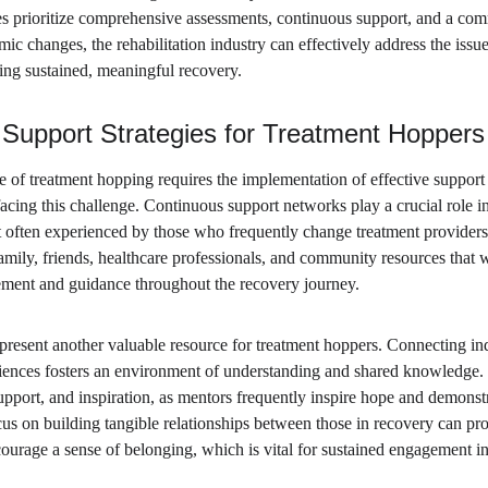
es prioritize comprehensive assessments, continuous support, and a com
c changes, the rehabilitation industry can effectively address the issu
ving sustained, meaningful recovery.
Support Strategies for Treatment Hoppers
of treatment hopping requires the implementation of effective support st
acing this challenge. Continuous support networks play a crucial role in
 often experienced by those who frequently change treatment providers.
amily, friends, healthcare professionals, and community resources that w
ement and guidance throughout the recovery journey.
resent another valuable resource for treatment hoppers. Connecting in
iences fosters an environment of understanding and shared knowledge. 
upport, and inspiration, as mentors frequently inspire hope and demonst
cus on building tangible relationships between those in recovery can pr
urage a sense of belonging, which is vital for sustained engagement in 