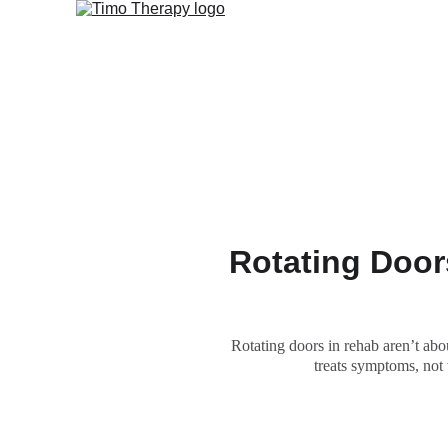
Rotating Door
Rotating doors in rehab aren’t ab
treats symptoms, not 