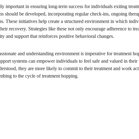
lly important in ensuring long-term success for individuals exiting treatme
s should be developed, incorporating regular check-ins, ongoing thera
ps. These initiatives help create a structured environment in which indi
eir recovery. Strategies like these not only encourage adherence to tre
y and support that reinforces positive behavioral changes.
assionate and understanding environment is imperative for treatment h
upport systems can empower individuals to feel safe and valued in thei
derstood, they are more likely to commit to their treatment and work ac
umbing to the cycle of treatment hopping.