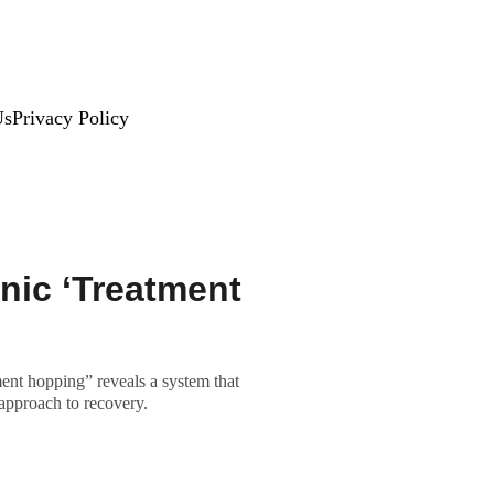
Us
Privacy Policy
nic ‘Treatment
ent hopping” reveals a system that
 approach to recovery.