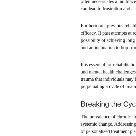
often necessitates a multifac
can lead to frustration and a
Furthermore, previous rehabil
efficacy. If past attempts at
possibility of achieving long
and an inclination to hop fro
It is essential for rehabilita
and mental health challenges
trauma that individuals may h
perpetuating a cycle of trea
Breaking the Cyc
The prevalence of chronic ‘tre
systemic change. Addressing 
of personalized treatment pl