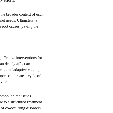
y efforts.
the broader context of each 
met needs. Ultimately, a 
 root causes, paving the 
effective interventions for 
can deeply affect an 
velop maladaptive coping 
ces can create a cycle of 
aviors.
 compound the issues 
e to a structured treatment 
of co-occurring disorders 