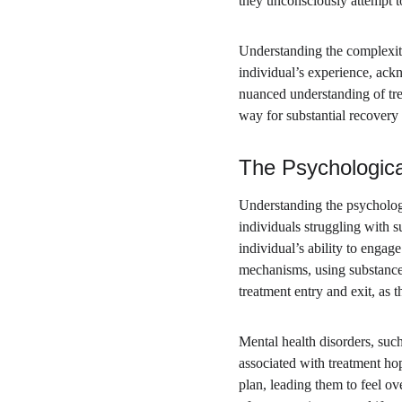
they unconsciously attempt to
Understanding the complexiti
individual’s experience, ackn
nuanced understanding of tre
way for substantial recovery
The Psychologica
Understanding the psychologic
individuals struggling with s
individual’s ability to enga
mechanisms, using substances
treatment entry and exit, as 
Mental health disorders, such
associated with treatment hop
plan, leading them to feel o