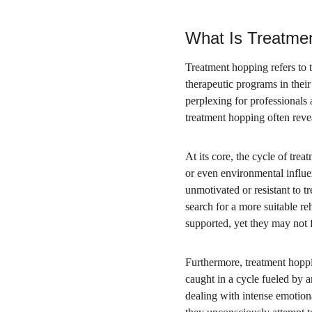
What Is Treatme
Treatment hopping refers to t
therapeutic programs in their
perplexing for professionals
treatment hopping often reve
At its core, the cycle of tre
or even environmental influe
unmotivated or resistant to 
search for a more suitable re
supported, yet they may not f
Furthermore, treatment hoppin
caught in a cycle fueled by a
dealing with intense emotion