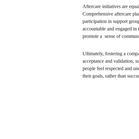
Aftercare initiatives are equa
Comprehensive aftercare plan
participation in support grou
accountable and engaged in th
promote a  sense of communit
Ultimately, fostering a comp
acceptance and validation, s
people feel respected and un
their goals, rather than succ