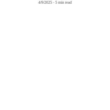
4/9/2025
5 min read