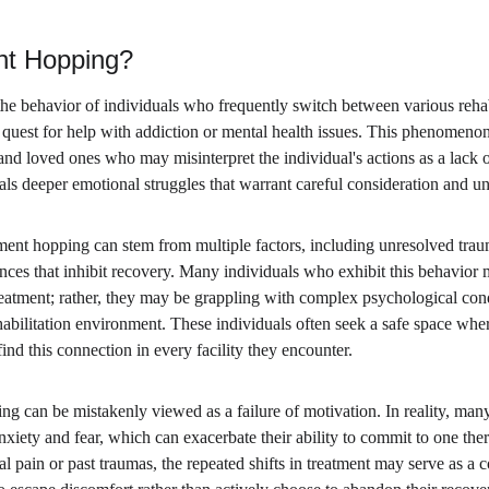
nt Hopping?
he behavior of individuals who frequently switch between various rehabi
 quest for help with addiction or mental health issues. This phenomenon
 and loved ones who may misinterpret the individual's actions as a lac
als deeper emotional struggles that warrant careful consideration and u
atment hopping can stem from multiple factors, including unresolved tra
nces that inhibit recovery. Many individuals who exhibit this behavior m
treatment; rather, they may be grappling with complex psychological con
habilitation environment. These individuals often seek a safe space whe
ind this connection in every facility they encounter.
g can be mistakenly viewed as a failure of motivation. In reality, many
nxiety and fear, which can exacerbate their ability to commit to one ther
al pain or past traumas, the repeated shifts in treatment may serve as 