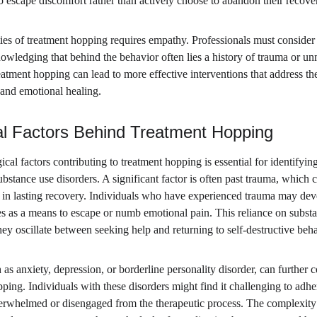
 escape discomfort rather than actively choose to abandon their recover
es of treatment hopping requires empathy. Professionals must consider 
owledging that behind the behavior often lies a history of trauma or un
atment hopping can lead to more effective interventions that address the
 and emotional healing.
l Factors Behind Treatment Hopping
al factors contributing to treatment hopping is essential for identifying 
ubstance use disorders. A significant factor is often past trauma, which 
ge in lasting recovery. Individuals who have experienced trauma may de
 as a means to escape or numb emotional pain. This reliance on substan
they oscillate between seeking help and returning to self-destructive beh
 as anxiety, depression, or borderline personality disorder, can further
ping. Individuals with these disorders might find it challenging to adher
verwhelmed or disengaged from the therapeutic process. The complexity 