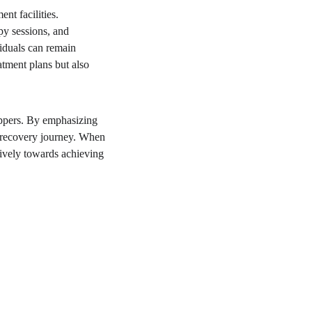
nt facilities. 
py sessions, and 
viduals can remain 
atment plans but also 
oppers. By emphasizing 
r recovery journey. When 
tively towards achieving 