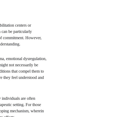
litation centers or 
 can be particularly 
k of commitment. However, 
nderstanding.
uma, emotional dysregulation, 
ight not necessarily be 
ditions that compel them to 
re they feel understood and 
 individuals are often 
apeutic setting. For those 
a coping mechanism, wherein 