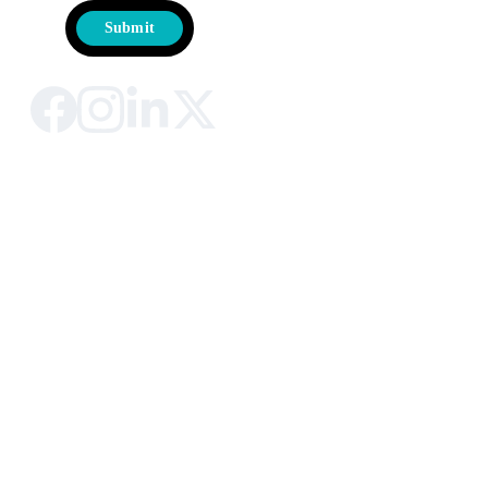
Submit