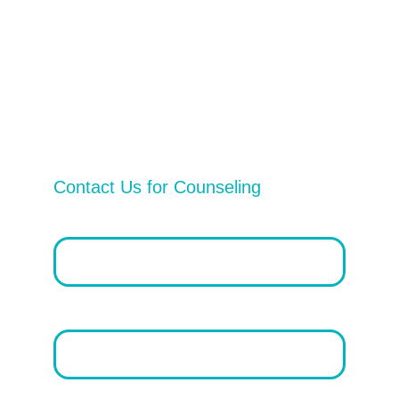
Privacy Policy
Vital Services
Contact Us
Contact Us for Counseling
Email address*
First Name