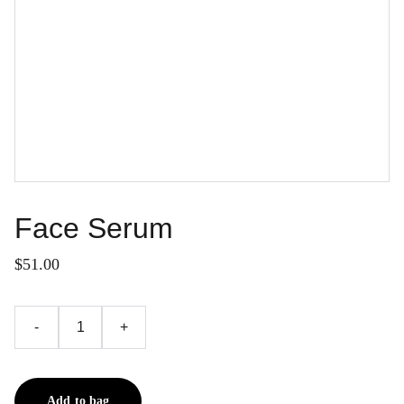
Face Serum
$51.00
-
+
Add to bag