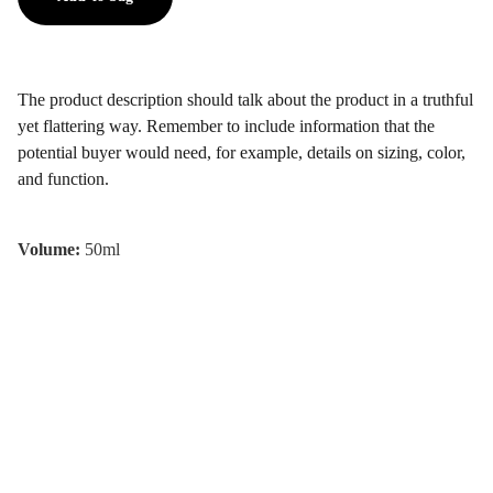
The product description should talk about the product in a truthful
yet flattering way. Remember to include information that the
potential buyer would need, for example, details on sizing, color,
and function.
Volume:
50ml
2025 © Timo Therapy. All Rights 
Reserved 