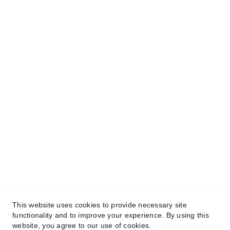
This website uses cookies to provide necessary site
functionality and to improve your experience. By using this
website, you agree to our use of cookies.